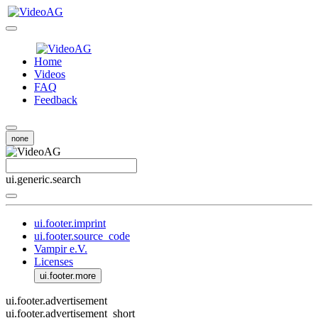
Home
Videos
FAQ
Feedback
none
ui.generic.search
ui.footer.imprint
ui.footer.source_code
Vampir e.V.
Licenses
ui.footer.more
ui.footer.advertisement
ui.footer.advertisement_short