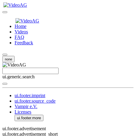
Home
Videos
FAQ
Feedback
none
ui.generic.search
ui.footer.imprint
ui.footer.source_code
Vampir e.V.
Licenses
ui.footer.more
ui.footer.advertisement
ui.footer.advertisement_short