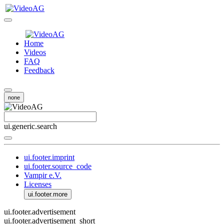
Home
Videos
FAQ
Feedback
none
ui.generic.search
ui.footer.imprint
ui.footer.source_code
Vampir e.V.
Licenses
ui.footer.more
ui.footer.advertisement
ui.footer.advertisement_short