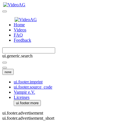
Home
Videos
FAQ
Feedback
ui.generic.search
none
ui.footer.imprint
ui.footer.source_code
Vampir e.V.
Licenses
ui.footer.more
ui.footer.advertisement
ui.footer.advertisement_short